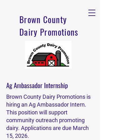
Brown County
Dairy Promotions
Ag Ambassador Internship
Brown County Dairy Promotions is
hiring an Ag Ambassador Intern.
This position will support
community outreach promoting
dairy. Applications are due March
15, 2026.